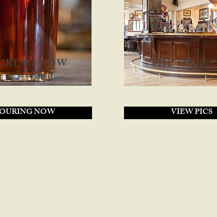
URING NOW
THE GALL
OURING NOW
VIEW PICS