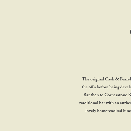
The original Cask & Barrel 
the 60’s before being devel
Bar then to Cornerstone Ba
traditional bar with an authen
lovely home-cooked lunche