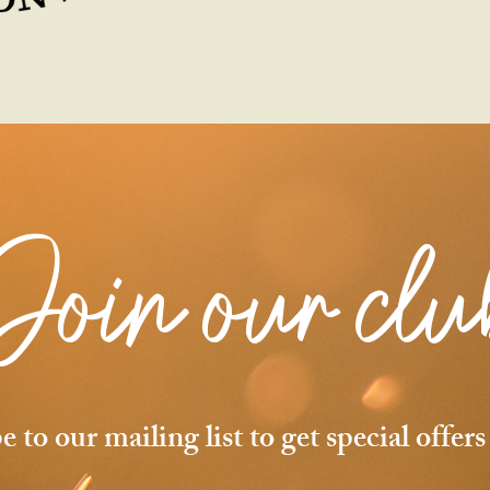
Join
our clu
e to our mailing list to get special offer