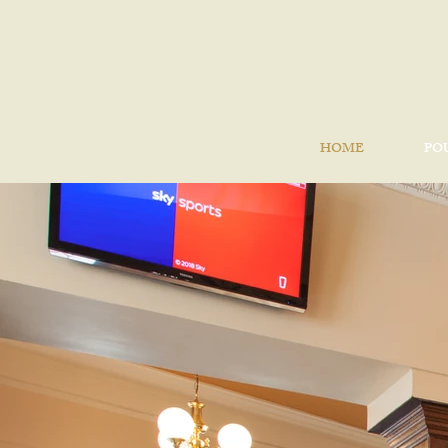
HOME
PO