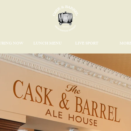
URING NOW
LUNCH MENU
LIVE SPORT
MOR