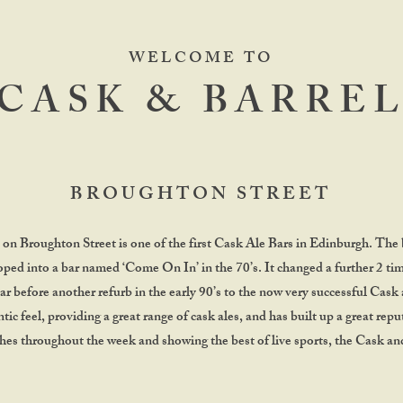
WELCOME TO
CASK & BARRE
BROUGHTON STREET
on Broughton Street is one of the first Cask Ale Bars in Edinburgh. The 
oped into a bar named ‘Come On In’ in the 70’s. It changed a further 2 ti
r before another refurb in the early 90’s to the now very successful Cask 
tic feel, providing a great range of cask ales, and has built up a great rep
s throughout the week and showing the best of live sports, the Cask and 