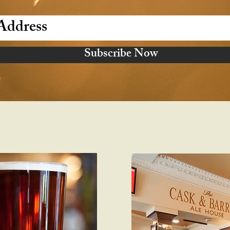
Subscribe Now