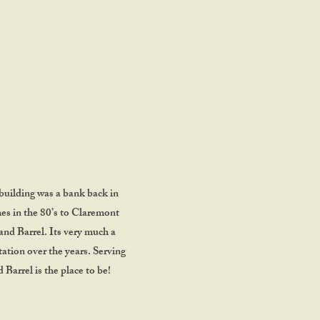
L
building was a bank back in
mes in the 80’s to Claremont
and Barrel. Its very much a
utation over the years. Serving
Barrel is the place to be!