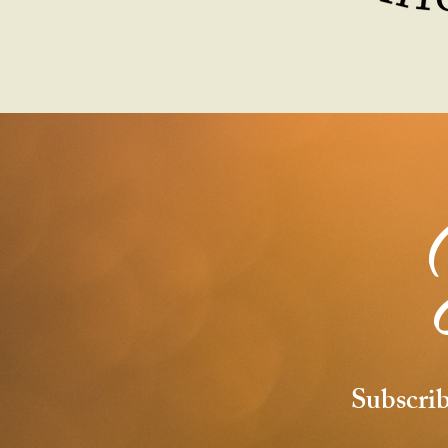
Subscrib