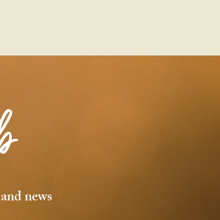
b
s and news