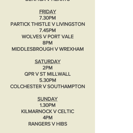
FRIDAY
7.30PM
PARTICK THISTLE V LIVINGSTON
7.45PM
WOLVES V PORT VALE
8PM
MIDDLESBROUGH V WREXHAM
SATURDAY
2PM
QPR V ST MILLWALL
5.30PM
COLCHESTER V SOUTHAMPTON
SUNDAY
1.30PM
KILMARNOCK V CELTIC
4PM
RANGERS V HIBS