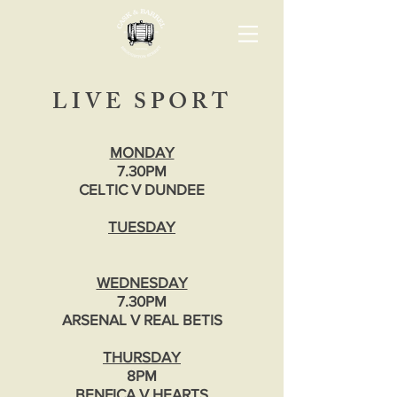
LIVE SPORT
MONDAY
7.30PM
CELTIC V DUNDEE
TUESDAY
WEDNESDAY
7.30PM
ARSENAL V REAL BETIS
THURSDAY
8PM
BENFICA V HEARTS