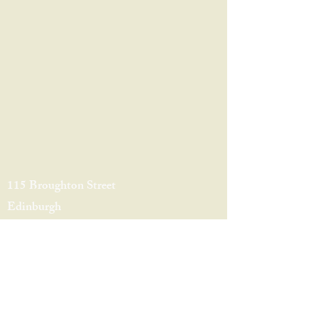
115 Broughton Street
Edinburgh
EH1 3RZ
0131 556 3132
broughton@caskandbarrelbars.co.uk